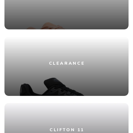
CLEARANCE
CLIFTON 11