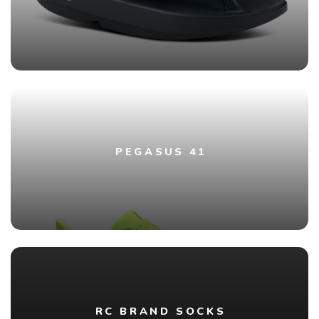
PEGASUS 41
RC BRAND SOCKS