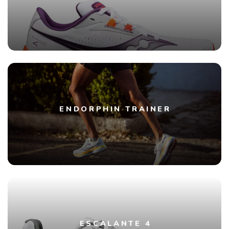
ENDORPHIN TRAINER
ESCALANTE 4