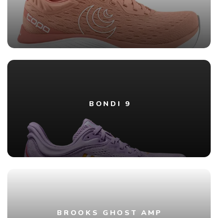
BONDI 9
BROOKS GHOST AMP