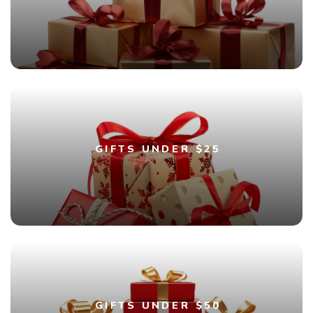
GIFTS UNDER $25
GIFTS UNDER $50