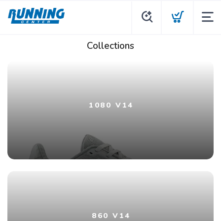
Collections
1080 V14
860 V14