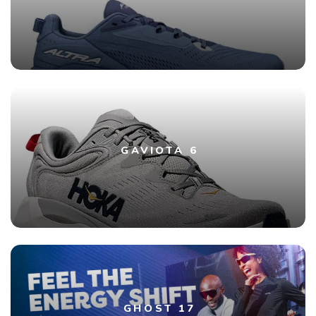
GAVIOTA 6
GHOST 17