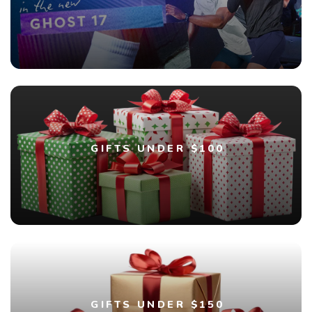
GIFTS UNDER $100
GIFTS UNDER $150