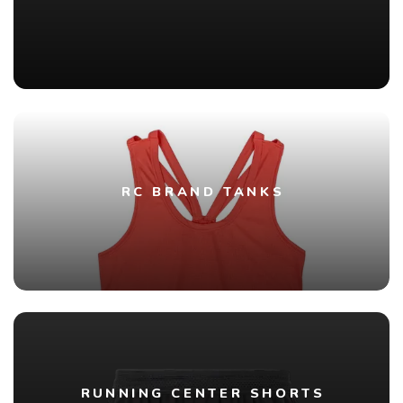
RC BRAND TANKS
RUNNING CENTER SHORTS