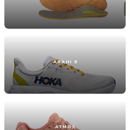
ARAHI 8
ATMOS