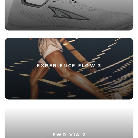
EXPERIENCE FLOW 3
FWD VIA 2