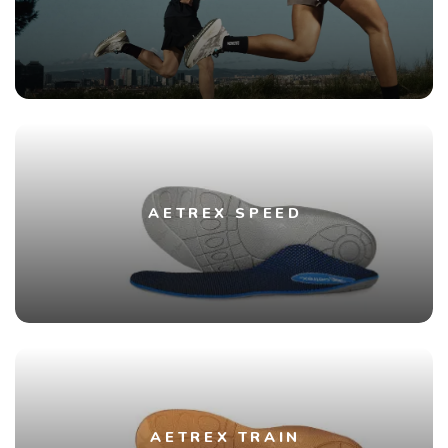
AETREX SPEED
AETREX TRAIN