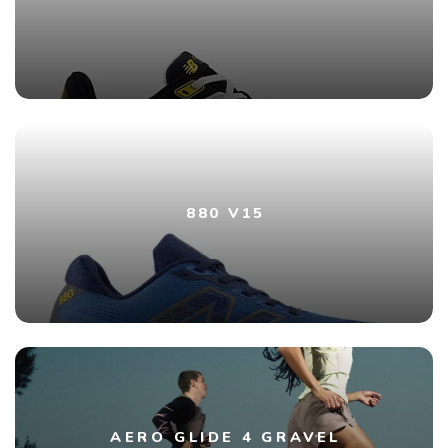
880 V15
AERO GLIDE 4 GRAVEL