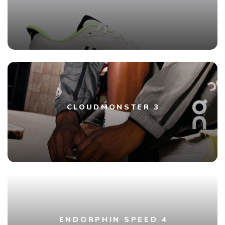
CLOUDMONSTER 3
ENDORPHIN SPEED 4