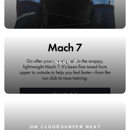
MACH 7
ON CLOUDSURFER NEXT