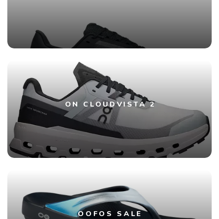
ON CLOUDVISTA 2
OOFOS SALE