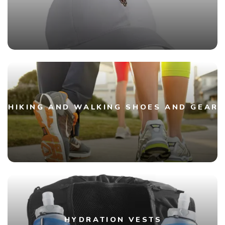
HIKING AND WALKING SHOES AND GEAR
HYDRATION VESTS