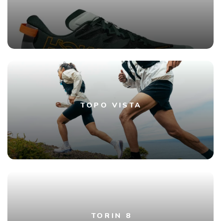
TOPO VISTA
TORIN 8