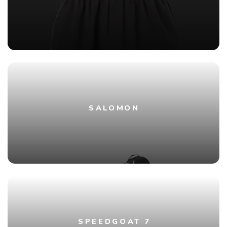
SALOMON
SPEEDGOAT 7