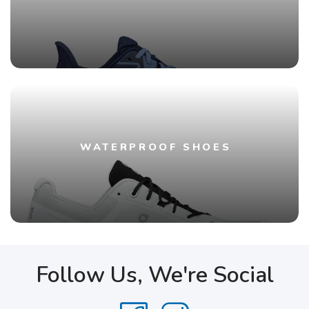
WATERPROOF SHOES
Follow Us, We're Social