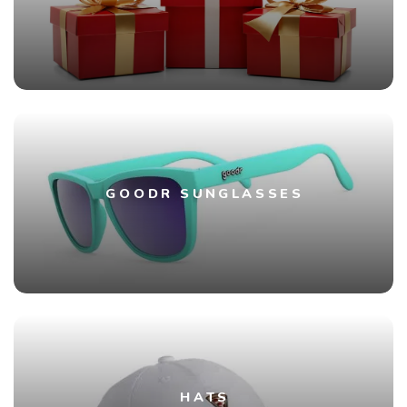
GOODR SUNGLASSES
HATS