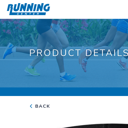
PRODUCT DETAIL
BACK