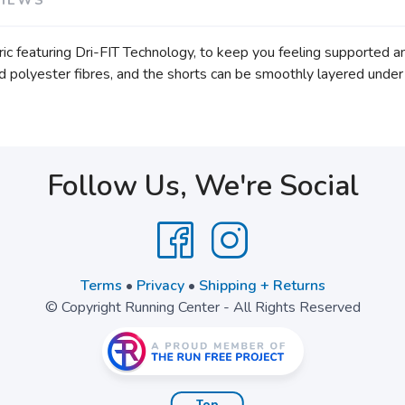
ic featuring Dri-FIT Technology, to keep you feeling supported 
ed polyester fibres, and the shorts can be smoothly layered under
Follow Us, We're Social
Terms
•
Privacy
•
Shipping + Returns
© Copyright Running Center - All Rights Reserved
Top