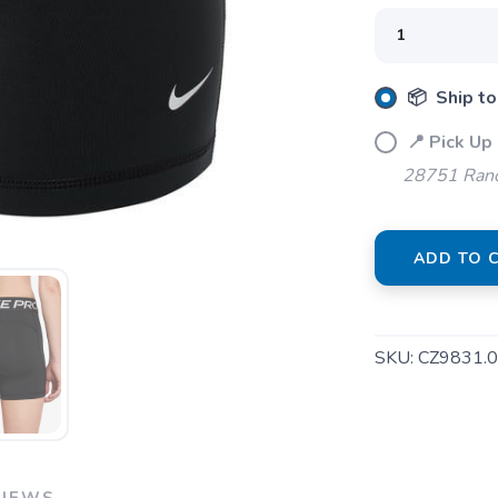
SAVE TO WISHLIST
Please login or sign up to save items to your wishlist
📦 Ship to
📍 Pick Up
28751 Ranc
ADD TO 
SKU:
CZ9831.
VIEWS