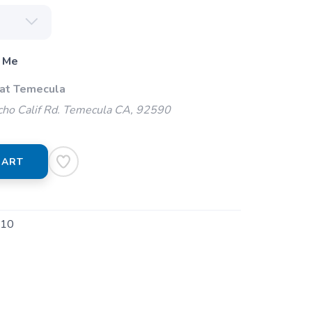
 Me
 at Temecula
ho Calif Rd. Temecula CA, 92590
CART
010