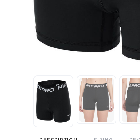
DESCRIPTION
SIZING
RE