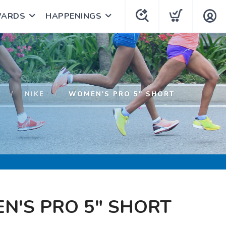
WARDS
HAPPENINGS
P
NIKE
WOMEN'S PRO 5" SHORT
N'S PRO 5" SHORT