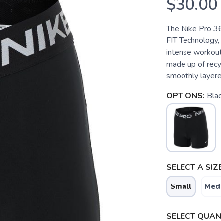
$30.00
The Nike Pro 365
FIT Technology,
intense workouts
made up of recyc
smoothly layered
OPTIONS:
Bla
SELECT A SIZE
Small
Med
SELECT QUANT