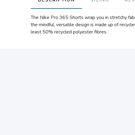
The Nike Pro 365 Shorts wrap you in stretchy fabr
the mindful, versatile design is made up of recycl
least 50% recycled polyester fibres.