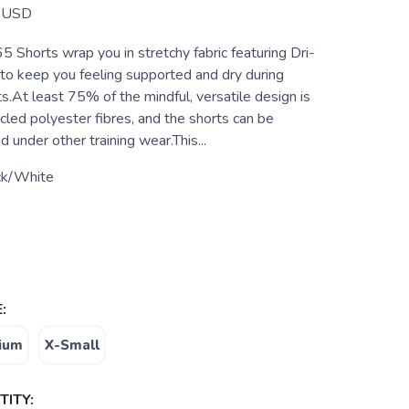
USD
 Shorts wrap you in stretchy fabric featuring Dri-
 to keep you feeling supported and dry during
.At least 75% of the mindful, versatile design is
led polyester fibres, and the shorts can be
 under other training wear.This...
ck/White
:
ium
X-Small
ITY: