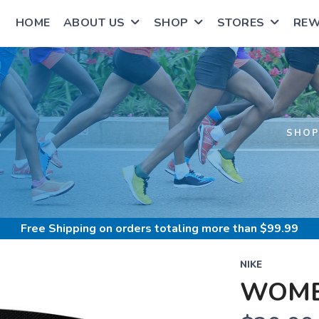
HOME
ABOUT US
SHOP
STORES
RE
S
SHO
Free Shipping
on orders totaling more than $
99.99
NIKE
WOME