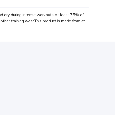
and dry during intense workouts.At least 75% of
 other training wear.This product is made from at