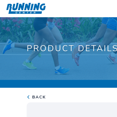
PRODUCT DETAIL
BACK