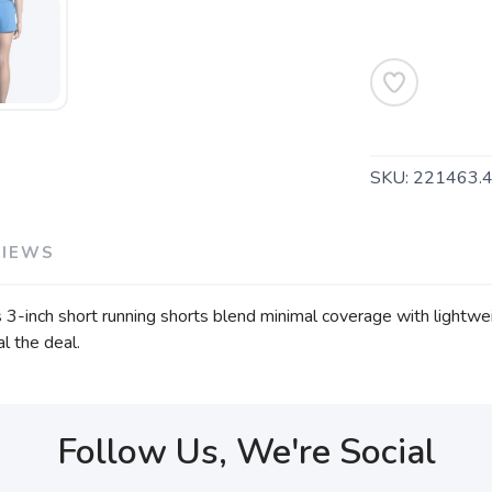
SKU:
221463.
VIEWS
3-inch short running shorts blend minimal coverage with lightweig
l the deal.
Follow Us, We're Social