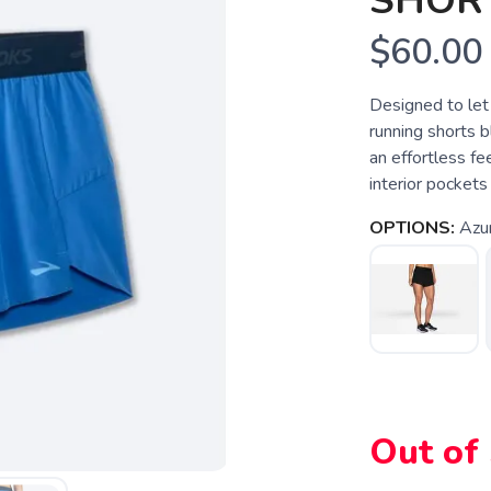
SHOR
$60.00
Designed to let
running shorts b
an effortless f
interior pockets
OPTIONS:
Azu
SAVE TO WISHLIST
Please login or sign up to save items to your wishlist
Out of