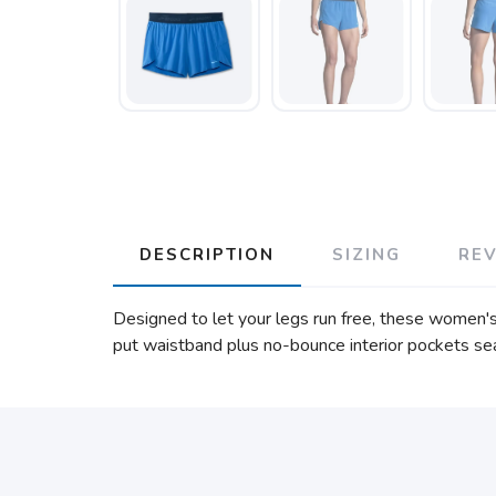
DESCRIPTION
SIZING
RE
Designed to let your legs run free, these women's 
put waistband plus no-bounce interior pockets sea