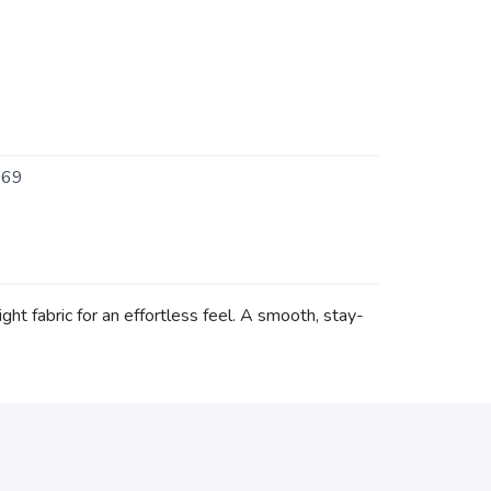
469
ht fabric for an effortless feel. A smooth, stay-