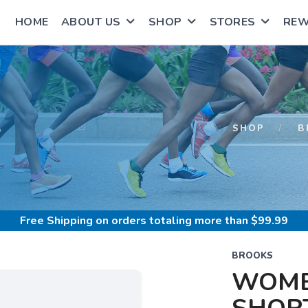
HOME
ABOUT US
SHOP
STORES
RE
S
SHOP
B
Free Shipping
on orders totaling more than $
99.99
BROOKS
WOME