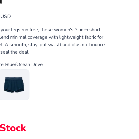
T
USD
 your legs run free, these women's 3-inch short
lend minimal coverage with lightweight fabric for
eel. A smooth, stay-put waistband plus no-bounce
 seal the deal.
re Blue/Ocean Drive
 Stock