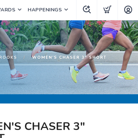
WARDS
HAPPENINGS
ROOKS
WOMEN'S CHASER 3" SHORT
N'S CHASER 3"