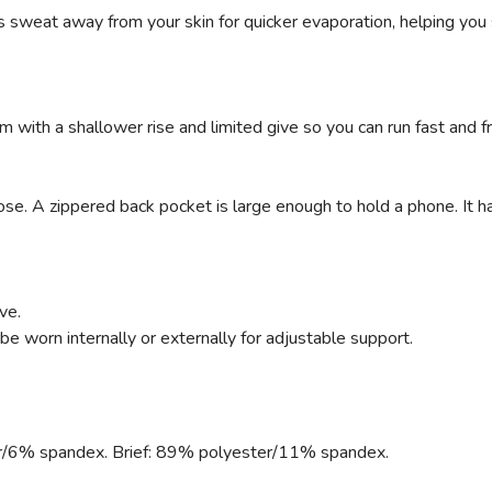
 sweat away from your skin for quicker evaporation, helping yo
with a shallower rise and limited give so you can run fast and f
ose. A zippered back pocket is large enough to hold a phone. It ha
ve.
e worn internally or externally for adjustable support.
r/6% spandex. Brief: 89% polyester/11% spandex.