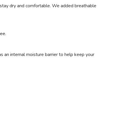
u stay dry and comfortable. We added breathable
ree.
s an internal moisture barrier to help keep your