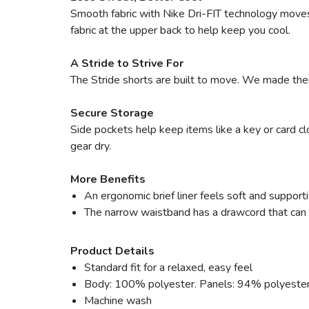
Smooth fabric with Nike Dri-FIT technology moves
fabric at the upper back to help keep you cool.
A Stride to Strive For
The Stride shorts are built to move. We made them 
Secure Storage
Side pockets help keep items like a key or card cl
gear dry.
More Benefits
An ergonomic brief liner feels soft and supporti
The narrow waistband has a drawcord that can b
Product Details
Standard fit for a relaxed, easy feel
Body: 100% polyester. Panels: 94% polyeste
Machine wash