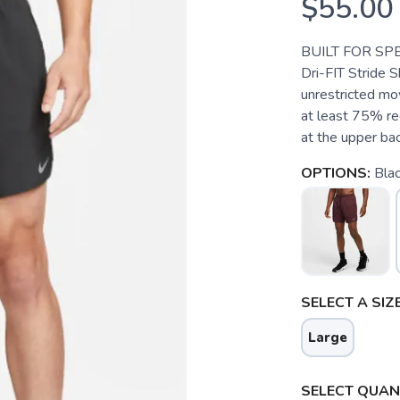
$55.00
BUILT FOR SP
Dri-FIT Stride S
unrestricted m
at least 75% re
at the upper bac
OPTIONS:
Blac
SELECT A SIZE
Large
SELECT QUANT