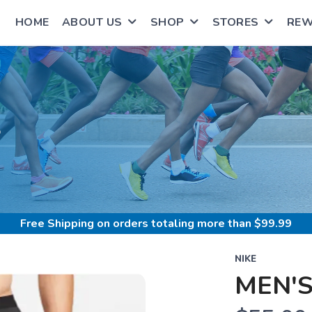
HOME
ABOUT US
SHOP
STORES
RE
S
Free Shipping
on orders totaling more than $
99.99
NIKE
MEN'S