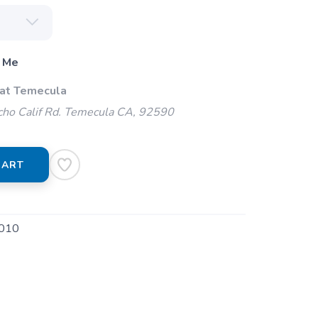
 Me
 at Temecula
ho Calif Rd. Temecula CA, 92590
CART
010