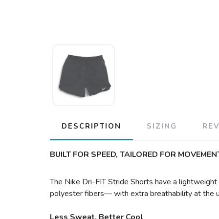
DESCRIPTION
SIZING
RE
BUILT FOR SPEED, TAILORED FOR MOVEMENT
The Nike Dri-FIT Stride Shorts have a lightweigh
polyester fibers— with extra breathability at the
Less Sweat, Better Cool