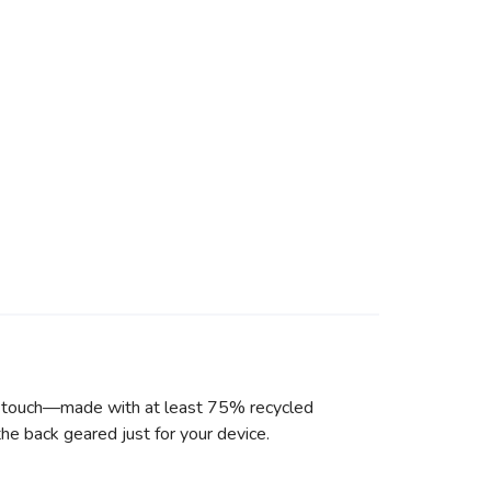
he touch—made with at least 75% recycled
he back geared just for your device.