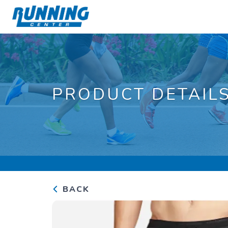
PRODUCT DETAIL
BACK