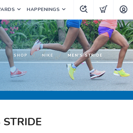
WARDS
HAPPENINGS
SHOP
NIKE
MEN'S STRIDE
 STRIDE