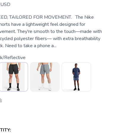
USD
EED, TAILORED FOR MOVEMENT. The Nike
horts have a lightweight feel designed for
ovement. They're smooth to the touch—made with
cycled polyester fibers— with extra breathability
k. Need to take a phone a...
k/Reflective
:
ITY: