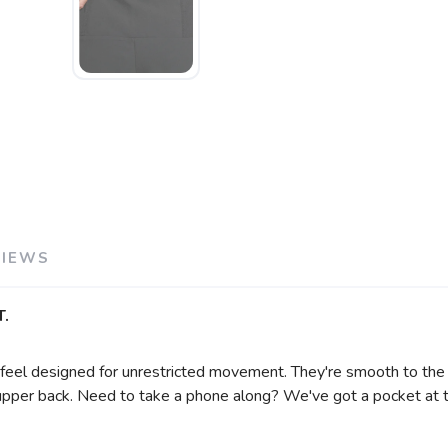
SAVE TO WISHLIST
Please login or sign up to save items to your wishlist
VIEWS
.
t feel designed for unrestricted movement. They're smooth to t
 upper back. Need to take a phone along? We've got a pocket at t