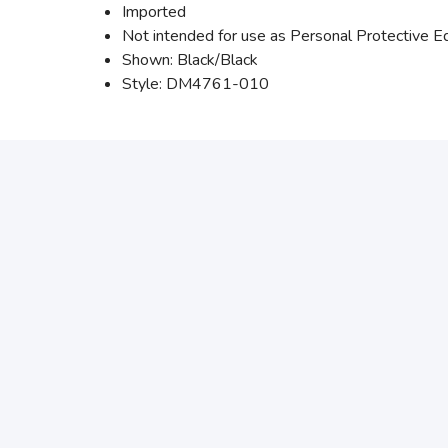
Imported
Not intended for use as Personal Protective 
Shown: Black/Black
Style: DM4761-010