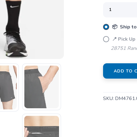
📦 Ship to
📍 Pick Up
28751 Ranc
ADD TO 
SKU:
DM4761.