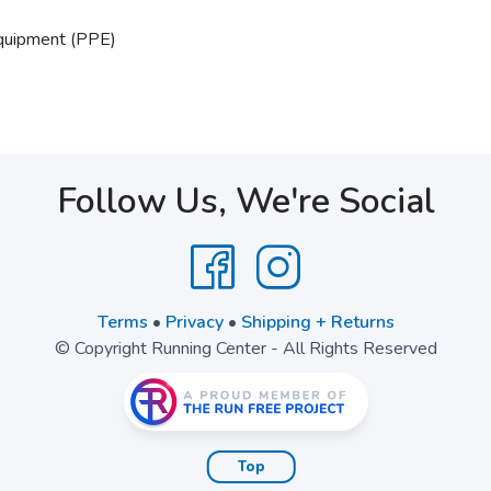
Equipment (PPE)
Follow Us, We're Social
Terms
•
Privacy
•
Shipping + Returns
© Copyright Running Center - All Rights Reserved
Top