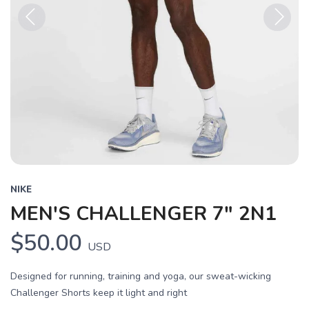
Previous
Next
NIKE
MEN'S CHALLENGER 7" 2N1
$50.00
USD
Designed for running, training and yoga, our sweat-wicking
Challenger Shorts keep it light and right