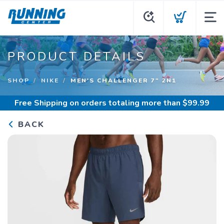
PRODUCT DETAILS
SHOP
NIKE
MEN'S CHALLENGER 7" 2N1
Free Shipping
on orders totaling more than $
99.99
BACK