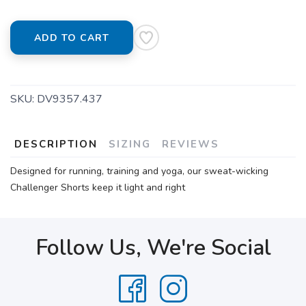
ADD TO CART
SKU:
DV9357.437
DESCRIPTION
SIZING
REVIEWS
Designed for running, training and yoga, our sweat-wicking
Challenger Shorts keep it light and right
Follow Us, We're Social