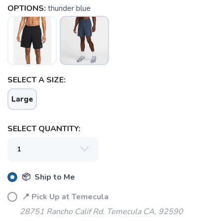
OPTIONS:
thunder blue
SAVE TO WISHLIST
Please login or sign up to save
items to your wishlist
SELECT A SIZE:
Large
SELECT QUANTITY:
📦 Ship to Me
📍 Pick Up at Temecula
28751 Rancho Calif Rd. Temecula CA, 92590