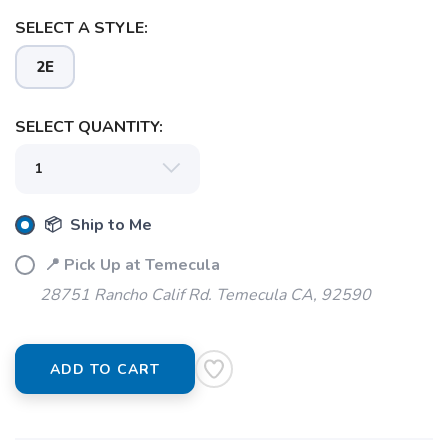
SELECT A STYLE:
2E
SELECT QUANTITY:
📦 Ship to Me
📍 Pick Up at Temecula
28751 Rancho Calif Rd. Temecula CA, 92590
SAVE TO WISHLIST
Please login or sign up to save
items to your wishlist
ADD TO CART