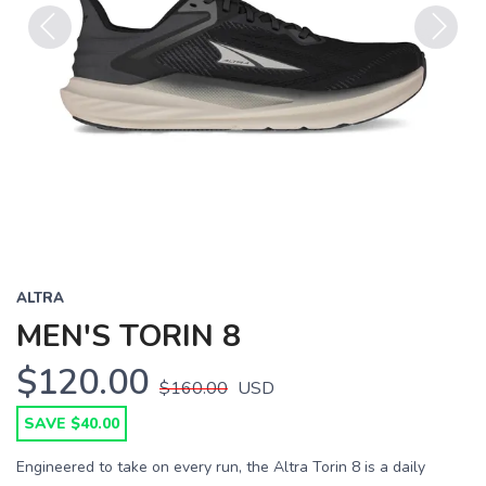
Previous
Next
ALTRA
MEN'S TORIN 8
$120.00
$160.00
USD
SAVE $40.00
Engineered to take on every run, the Altra Torin 8 is a daily