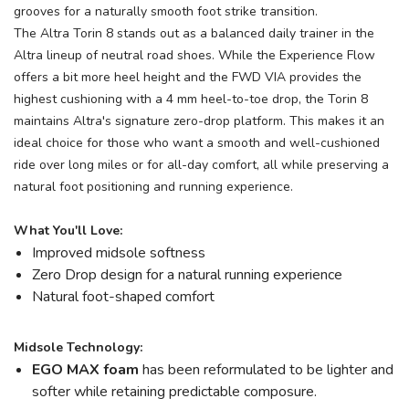
grooves for a naturally smooth foot strike transition.
The Altra Torin 8 stands out as a balanced daily trainer in the
Altra lineup of neutral road shoes. While the Experience Flow
offers a bit more heel height and the FWD VIA provides the
highest cushioning with a 4 mm heel-to-toe drop, the Torin 8
maintains Altra's signature zero-drop platform. This makes it an
ideal choice for those who want a smooth and well-cushioned
ride over long miles or for all-day comfort, all while preserving a
natural foot positioning and running experience.
What You'll Love:
Improved midsole softness
Zero Drop design for a natural running experience
Natural foot-shaped comfort
Midsole Technology:
EGO MAX foam
has been reformulated to be lighter and
softer while retaining predictable composure.