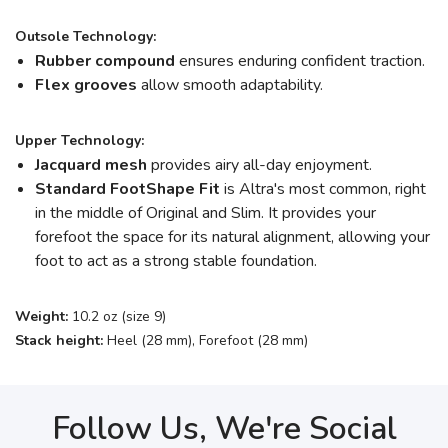
Outsole Technology:
Rubber compound
ensures enduring confident traction.
Flex grooves
allow smooth adaptability.
Upper Technology:
Jacquard mesh
provides airy all-day enjoyment.
Standard FootShape
Fit
is Altra's most common, right
in the middle of Original and Slim. It provides your
forefoot the space for its natural alignment, allowing your
foot to act as a strong stable foundation.
Weight:
10.2 oz (size 9)
Stack height:
Heel (28 mm), Forefoot (28 mm)
Follow Us, We're Social