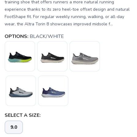
training shoe that offers runners a more natural running
experience thanks to its zero heel-toe offset design and natural
FootShape fit. For regular weekly running, walking, or all-day
wear, the Altra Torin 8 showcases improved midsole f...
OPTIONS:
BLACK/WHITE
SELECT A SIZE:
9.0