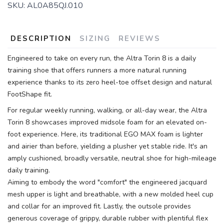
SKU:
AL0A85QJ.010
DESCRIPTION
SIZING
REVIEWS
Engineered to take on every run, the Altra Torin 8 is a daily
training shoe that offers runners a more natural running
experience thanks to its zero heel-toe offset design and natural
FootShape fit.
For regular weekly running, walking, or all-day wear, the Altra
Torin 8 showcases improved midsole foam for an elevated on-
foot experience. Here, its traditional EGO MAX foam is lighter
and airier than before, yielding a plusher yet stable ride. It's an
amply cushioned, broadly versatile, neutral shoe for high-mileage
daily training.
Aiming to embody the word "comfort" the engineered jacquard
mesh upper is light and breathable, with a new molded heel cup
and collar for an improved fit. Lastly, the outsole provides
generous coverage of grippy, durable rubber with plentiful flex