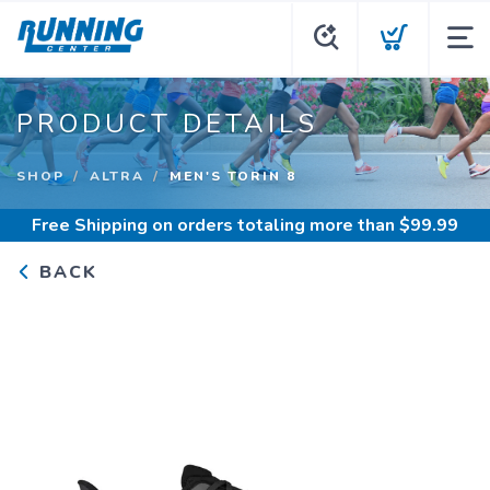
PRODUCT DETAILS
SHOP
ALTRA
MEN'S TORIN 8
Free Shipping
on orders totaling more than $
99.99
BACK