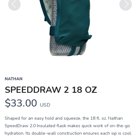
Previous
Next
NATHAN
SPEEDDRAW 2 18 OZ
$33.00
USD
Shaped for an easy hold and squeeze, the 18 fl. oz. Nathan
SpeedDraw 2.0 Insulated flask makes quick work of on-the-go
hydration. Its double-wall construction ensures each sip is cool.