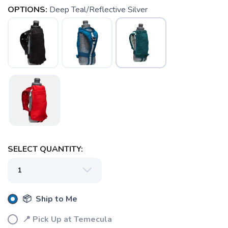
OPTIONS:
Deep Teal/Reflective Silver
SAVE TO WISHLIST
Please login or sign up to save
items to your wishlist
SELECT QUANTITY:
📦 Ship to Me
📍 Pick Up at Temecula