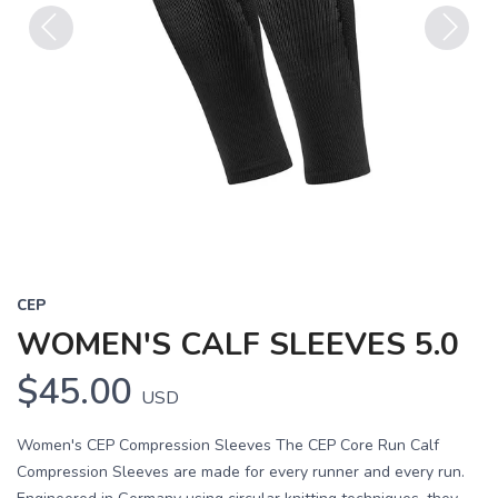
Previous
Next
CEP
WOMEN'S CALF SLEEVES 5.0
$45.00
USD
Women's CEP Compression Sleeves The CEP Core Run Calf
Compression Sleeves are made for every runner and every run.