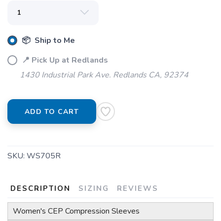
📦 Ship to Me
📍 Pick Up at Redlands
1430 Industrial Park Ave. Redlands CA, 92374
ADD TO CART
SKU:
WS705R
DESCRIPTION
SIZING
REVIEWS
Women's CEP Compression Sleeves