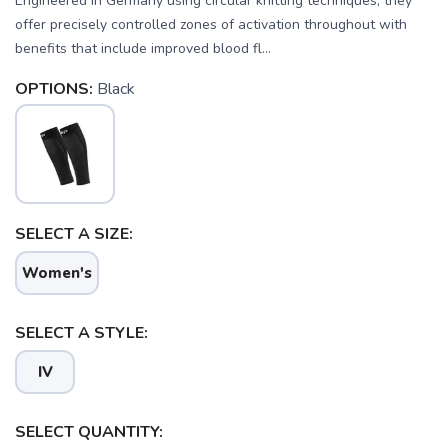
Engineered in Germany using circular knitting techniques, they
offer precisely controlled zones of activation throughout with
benefits that include improved blood fl...
OPTIONS:
Black
SELECT A SIZE:
Women's
SELECT A STYLE:
IV
SELECT QUANTITY:
SAVE TO WISHLIST
Please login or sign up to save
items to your wishlist