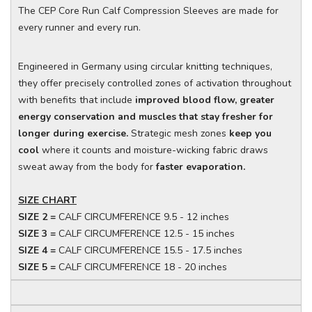
The CEP Core Run Calf Compression Sleeves are made for
every runner and every run.
Engineered in Germany using circular knitting techniques,
they offer precisely controlled zones of activation throughout
with benefits that include
improved blood flow, greater
energy conservation and muscles that stay fresher for
longer during exercise.
Strategic mesh zones
keep you
cool
where it counts and moisture-wicking fabric draws
sweat away from the body for
faster evaporation.
SIZE CHART
SIZE 2 =
CALF CIRCUMFERENCE 9.5 - 12 inches
SIZE 3 =
CALF CIRCUMFERENCE 12.5 - 15 inches
SIZE 4 =
CALF CIRCUMFERENCE 15.5 - 17.5 inches
SIZE 5 =
CALF CIRCUMFERENCE 18 - 20 inches