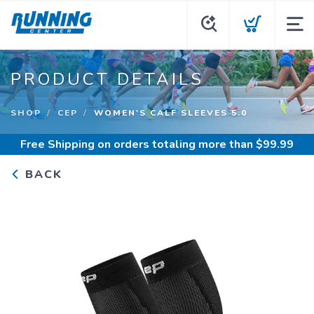
PRODUCT DETAILS
SHOP
CEP
WOMEN'S CALF SLEEVES 5.0
Free Shipping
on orders totaling more than $
99.99
BACK