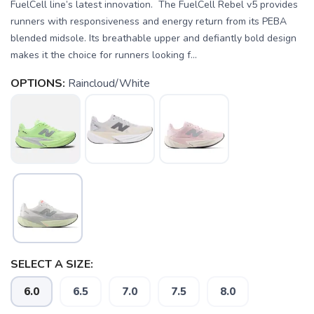
FuelCell line’s latest innovation. The FuelCell Rebel v5 provides
runners with responsiveness and energy return from its PEBA
blended midsole. Its breathable upper and defiantly bold design
makes it the choice for runners looking f...
OPTIONS:
Raincloud/White
SELECT A SIZE:
6.0
6.5
7.0
7.5
8.0