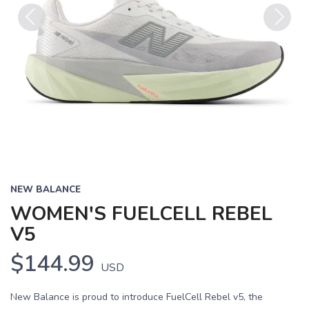
Previous
Next
NEW BALANCE
WOMEN'S FUELCELL REBEL
V5
$144.99
USD
New Balance is proud to introduce FuelCell Rebel v5, the