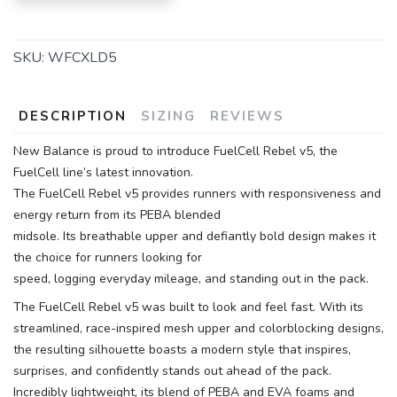
SKU:
WFCXLD5
DESCRIPTION
SIZING
REVIEWS
New Balance is proud to introduce FuelCell Rebel v5, the
FuelCell line’s latest innovation.
The FuelCell Rebel v5 provides runners with responsiveness and
energy return from its PEBA blended
midsole. Its breathable upper and defiantly bold design makes it
the choice for runners looking for
speed, logging everyday mileage, and standing out in the pack.
The FuelCell Rebel v5 was built to look and feel fast. With its
streamlined, race-inspired mesh upper and colorblocking designs,
the resulting silhouette boasts a modern style that inspires,
surprises, and confidently stands out ahead of the pack.
Incredibly lightweight, its blend of PEBA and EVA foams and