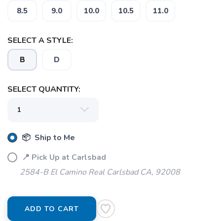
8.5
9.0
10.0
10.5
11.0
SELECT A STYLE:
SAVE TO WISHLIST
Please login or sign up to save
items to your wishlist
B
D
SELECT QUANTITY:
📦 Ship to Me
📍 Pick Up at Carlsbad
2584-B El Camino Real Carlsbad CA, 92008
ADD TO CART