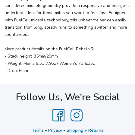
considered midsole geometry provide a responsive and energetic
underfoot, ideal for those miles you want to feel fast. Equipped
with FuelCell midsole technology, this upbeat trainer can easily
transition from long, steady runs to something swifter and more
spontaneous.
More product details on the FuelCell Rebel v5:
- Stack height: 35mm/29mm
- Weight: Men’s 9.5D 7.9oz / Women’s 7B 6.3oz
- Drop: 6mm
Follow Us, We're Social
Terms
•
Privacy
•
Shipping + Returns