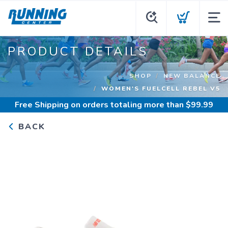
PRODUCT DETAILS
SHOP
NEW BALANCE
WOMEN'S FUELCELL REBEL V5
Free Shipping
on orders totaling more than $
99.99
BACK