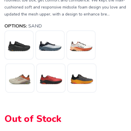
roomiest toe box, get comfort and confidence. We kept the max-
cushioned soft and responsive midsole foam design you love and
updated the mesh upper, with a design to enhance bre...
OPTIONS:
SAND
Out of Stock
SAVE TO WISHLIST
Please login or sign up to save
items to your wishlist