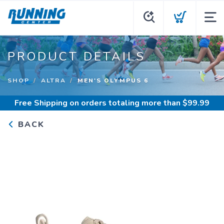
PRODUCT DETAILS
SHOP
ALTRA
MEN'S OLYMPUS 6
Free Shipping
on orders totaling more than $
99.99
BACK