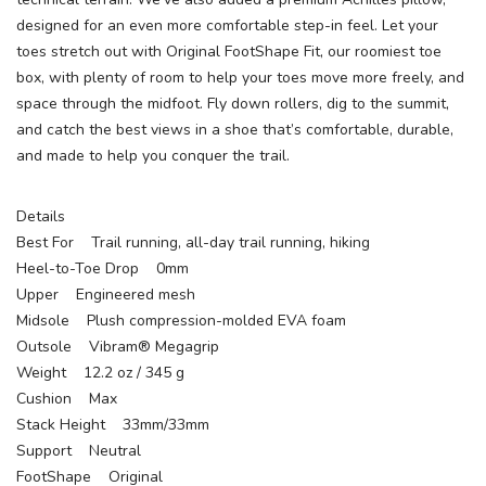
designed for an even more comfortable step-in feel. Let your
toes stretch out with Original FootShape Fit, our roomiest toe
box, with plenty of room to help your toes move more freely, and
space through the midfoot. Fly down rollers, dig to the summit,
and catch the best views in a shoe that’s comfortable, durable,
and made to help you conquer the trail.
Details
Best For Trail running, all-day trail running, hiking
Heel-to-Toe Drop 0mm
Upper Engineered mesh
Midsole Plush compression-molded EVA foam
Outsole Vibram® Megagrip
Weight 12.2 oz / 345 g
Cushion Max
Stack Height 33mm/33mm
Support Neutral
FootShape Original