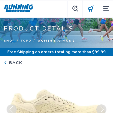
PRODUCT DETAILS
SHOP
TOPO
WOMEN'S ATMOS 2
Free Shipping
on orders totaling more than $
99.99
BACK