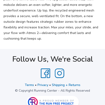
midsole delivers an even softer, lighter, and more energetic
underfoot experience. Up top, the recycled engineered mesh
provides a secure, well-ventilated fit. On the bottom, a new
outsole design features strategic rubber zones to enhance
flexibility and increase traction. Max your miles, your stride, and
your flow with Atmos 2—delivering comfort that lasts and
cushioning that keeps up.
Follow Us, We're Social
Terms
•
Privacy
•
Shipping + Returns
© Copyright Running Center - All Rights Reserved