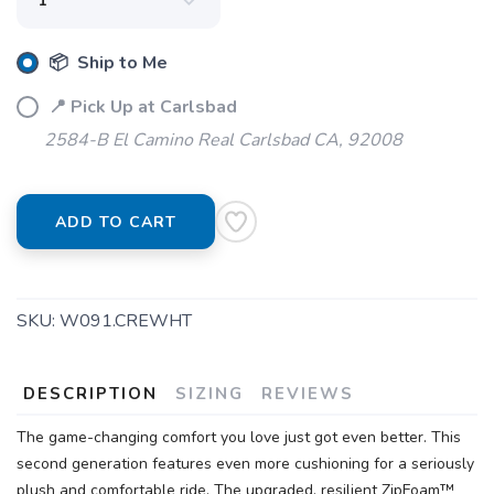
📦 Ship to Me
📍 Pick Up at Carlsbad
2584-B El Camino Real Carlsbad CA, 92008
ADD TO CART
SKU:
W091.CREWHT
DESCRIPTION
SIZING
REVIEWS
The game-changing comfort you love just got even better. This
second generation features even more cushioning for a seriously
plush and comfortable ride. The upgraded, resilient ZipFoam™