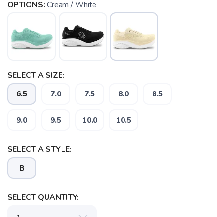
OPTIONS:
Cream / White
SELECT A SIZE:
6.5
7.0
7.5
8.0
8.5
9.0
9.5
10.0
10.5
SAVE TO WISHLIST
Please login or sign up to save
items to your wishlist
SELECT A STYLE:
B
SELECT QUANTITY: