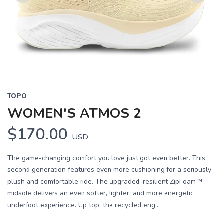
Previous
Next
TOPO
WOMEN'S ATMOS 2
$170.00
USD
The game-changing comfort you love just got even better. This
second generation features even more cushioning for a seriously
plush and comfortable ride. The upgraded, resilient ZipFoam™
midsole delivers an even softer, lighter, and more energetic
underfoot experience. Up top, the recycled eng...