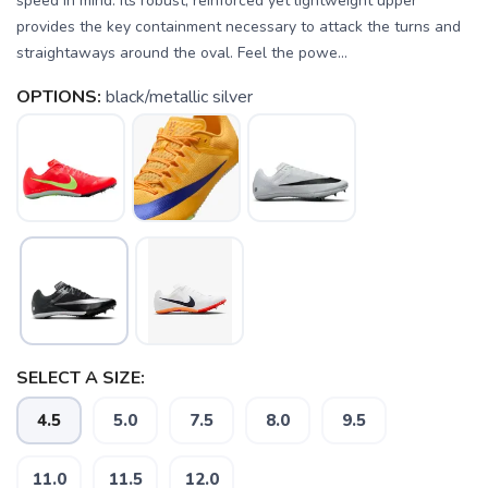
speed in mind. Its robust, reinforced yet lightweight upper
provides the key containment necessary to attack the turns and
straightaways around the oval. Feel the powe...
OPTIONS:
black/metallic silver
SELECT A SIZE:
4.5
5.0
7.5
8.0
9.5
11.0
11.5
12.0