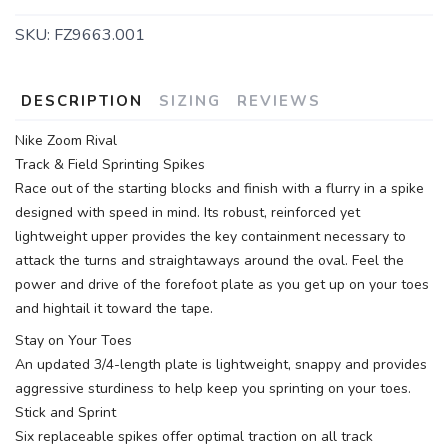
SKU:
FZ9663.001
DESCRIPTION
SIZING
REVIEWS
Nike Zoom Rival
Track & Field Sprinting Spikes
Race out of the starting blocks and finish with a flurry in a spike
designed with speed in mind. Its robust, reinforced yet
lightweight upper provides the key containment necessary to
attack the turns and straightaways around the oval. Feel the
power and drive of the forefoot plate as you get up on your toes
and hightail it toward the tape.
Stay on Your Toes
An updated 3/4-length plate is lightweight, snappy and provides
aggressive sturdiness to help keep you sprinting on your toes.
Stick and Sprint
Six replaceable spikes offer optimal traction on all track