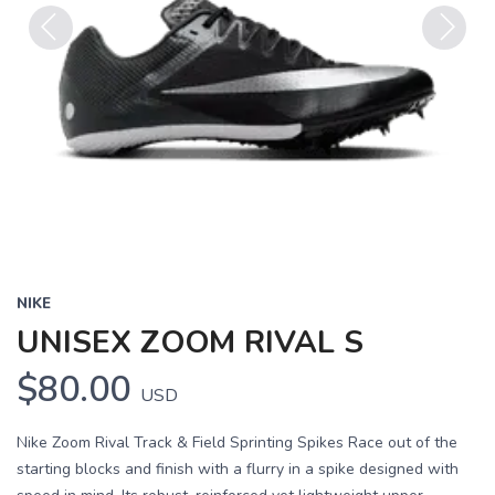
Previous
Next
NIKE
UNISEX ZOOM RIVAL S
$80.00
USD
Nike Zoom Rival Track & Field Sprinting Spikes Race out of the
starting blocks and finish with a flurry in a spike designed with