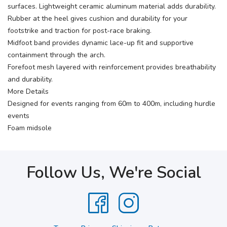
surfaces. Lightweight ceramic aluminum material adds durability.
Rubber at the heel gives cushion and durability for your
footstrike and traction for post-race braking.
Midfoot band provides dynamic lace-up fit and supportive
containment through the arch.
Forefoot mesh layered with reinforcement provides breathability
and durability.
More Details
Designed for events ranging from 60m to 400m, including hurdle
events
Foam midsole
Follow Us, We're Social