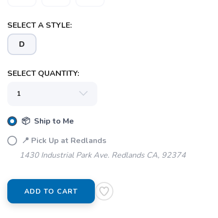
SELECT A STYLE:
SAVE TO WISHLIST
D
Please login or sign up to save
items to your wishlist
SELECT QUANTITY:
📦 Ship to Me
📍 Pick Up at Redlands
1430 Industrial Park Ave. Redlands CA, 92374
ADD TO CART