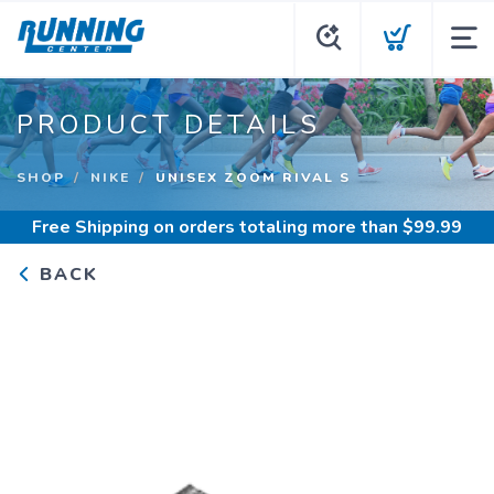
PRODUCT DETAILS
SHOP
NIKE
UNISEX ZOOM RIVAL S
Free Shipping
on orders totaling more than $
99.99
BACK