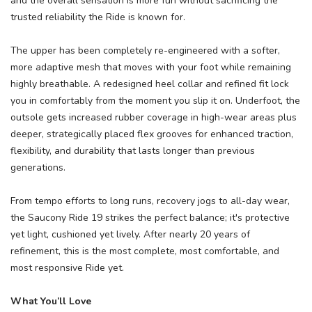
and the overall sensation is more fun without sacrificing the
trusted reliability the Ride is known for.
The upper has been completely re-engineered with a softer,
more adaptive mesh that moves with your foot while remaining
highly breathable. A redesigned heel collar and refined fit lock
you in comfortably from the moment you slip it on. Underfoot, the
outsole gets increased rubber coverage in high-wear areas plus
deeper, strategically placed flex grooves for enhanced traction,
flexibility, and durability that lasts longer than previous
generations.
From tempo efforts to long runs, recovery jogs to all-day wear,
the Saucony Ride 19 strikes the perfect balance; it's protective
yet light, cushioned yet lively. After nearly 20 years of
refinement, this is the most complete, most comfortable, and
most responsive Ride yet.
What You’ll Love