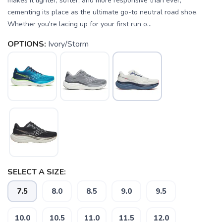
makes it lighter, softer, and more responsive than ever,
cementing its place as the ultimate go-to neutral road shoe.
Whether you're lacing up for your first run o...
OPTIONS:
Ivory/Storm
SELECT A SIZE:
7.5
8.0
8.5
9.0
9.5
10.0
10.5
11.0
11.5
12.0