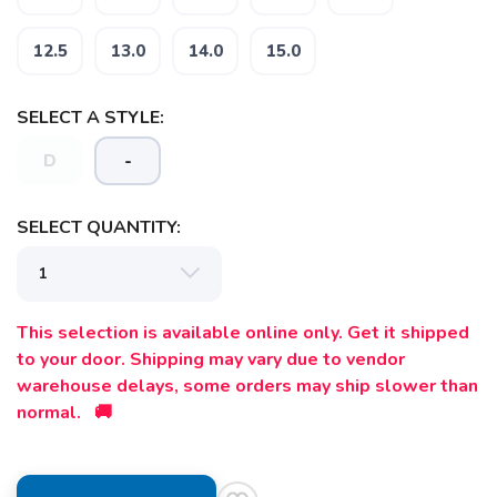
12.5
13.0
14.0
15.0
SELECT A STYLE:
D
-
SELECT QUANTITY:
This selection is available online only. Get it shipped
to your door. Shipping may vary due to vendor
warehouse delays, some orders may ship slower than
normal. 🚚
SAVE TO WISHLIST
Please login or sign up to save
items to your wishlist