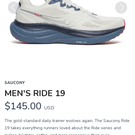
Previous
Next
SAUCONY
MEN'S RIDE 19
$145.00
USD
The gold-standard daily trainer evolves again. The Saucony Ride
19 takes everything runners loved about the Ride series and