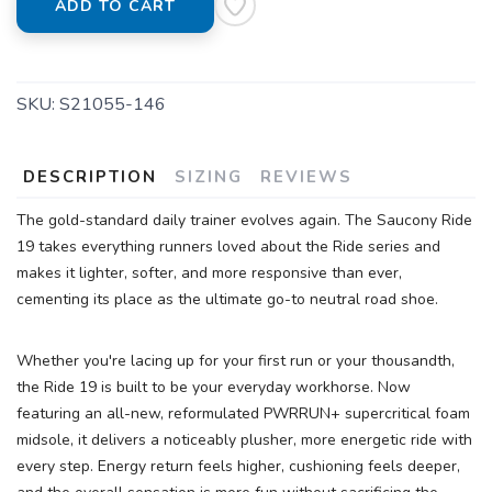
ADD TO CART
SKU:
S21055-146
DESCRIPTION
SIZING
REVIEWS
The gold-standard daily trainer evolves again. The Saucony Ride
19 takes everything runners loved about the Ride series and
makes it lighter, softer, and more responsive than ever,
cementing its place as the ultimate go-to neutral road shoe.
Whether you're lacing up for your first run or your thousandth,
the Ride 19 is built to be your everyday workhorse. Now
featuring an all-new, reformulated PWRRUN+ supercritical foam
midsole, it delivers a noticeably plusher, more energetic ride with
every step. Energy return feels higher, cushioning feels deeper,