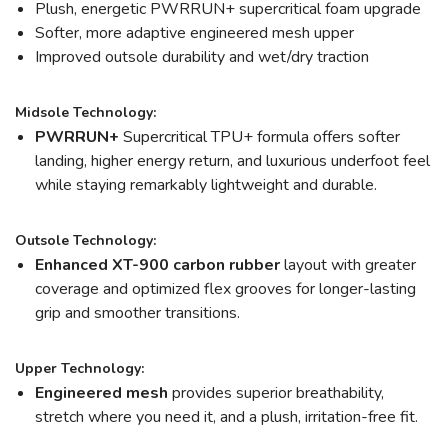
Plush, energetic PWRRUN+ supercritical foam upgrade
Softer, more adaptive engineered mesh upper
Improved outsole durability and wet/dry traction
Midsole Technology:
PWRRUN+
Supercritical TPU+ formula offers softer
landing, higher energy return, and luxurious underfoot feel
while staying remarkably lightweight and durable.
Outsole Technology:
Enhanced XT-900 carbon rubber
layout with greater
coverage and optimized flex grooves for longer-lasting
grip and smoother transitions.
Upper Technology:
Engineered mesh
provides superior breathability,
stretch where you need it, and a plush, irritation-free fit.