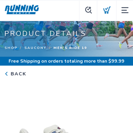
PRODUCT DETAILS
SHOP
SAUCONY
MEN'S RIDE 19
Free Shipping
on orders totaling more than $
99.99
BACK