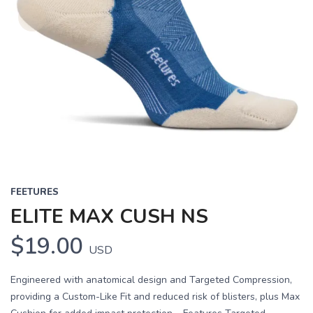
FEETURES
ELITE MAX CUSH NS
$19.00
USD
Engineered with anatomical design and Targeted Compression,
providing a Custom-Like Fit and reduced risk of blisters, plus Max