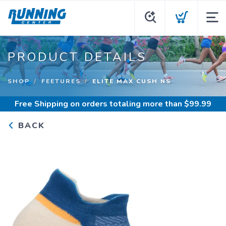
PRODUCT DETAILS
SHOP
FEETURES
ELITE MAX CUSH NS
Free Shipping
on orders totaling more than $
99.99
BACK