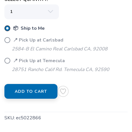
📦 Ship to Me
📍 Pick Up at Carlsbad
2584-B El Camino Real Carlsbad CA, 92008
📍 Pick Up at Temecula
28751 Rancho Calif Rd. Temecula CA, 92590
ADD TO CART
SKU:
ec5022866