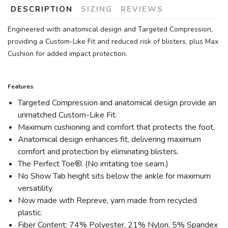
DESCRIPTION
SIZING
REVIEWS
Engineered with anatomical design and Targeted Compression,
providing a Custom-Like Fit and reduced risk of blisters, plus Max
Cushion for added impact protection.
Features
Targeted Compression and anatomical design provide an
unmatched Custom-Like Fit.
Maximum cushioning and comfort that protects the foot.
Anatomical design enhances fit, delivering maximum
comfort and protection by eliminating blisters.
The Perfect Toe®. (No irritating toe seam.)
No Show Tab height sits below the ankle for maximum
versatility.
Now made with Repreve, yarn made from recycled
plastic.
Fiber Content: 74% Polyester, 21% Nylon, 5% Spandex