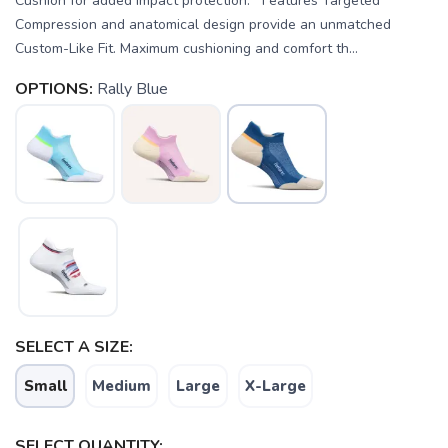
Cushion for added impact protection. Features Targeted
Compression and anatomical design provide an unmatched
Custom-Like Fit. Maximum cushioning and comfort th...
OPTIONS:
Rally Blue
SELECT A SIZE:
Small
Medium
Large
X-Large
SAVE TO WISHLIST
Please login or sign up to save
items to your wishlist
SELECT QUANTITY: