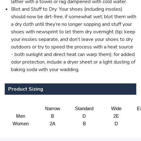
lather with a towel or rag dampened with cold water.
Blot and Stuff to Dry: Your shoes (including insoles)
should now be dirt-free, if somewhat wet; blot them with
a dry cloth until they’re no longer sopping and stuff your
shoes with newsprint to let them dry overnight (tip: keep
your insoles separate, and don’t leave your shoes to dry
outdoors or try to speed the process with a heat source
- both sunlight and direct heat can warp them); for added
odor protection, include a dryer sheet or a light dusting of
baking soda with your wadding.
Product Sizing
Narrow
Standard
Wide
E
Men
B
D
2E
Women
2A
B
D