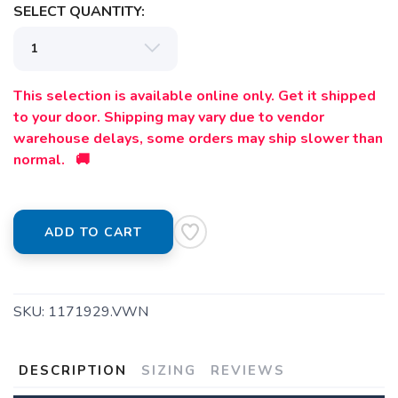
SELECT QUANTITY:
This selection is available online only. Get it shipped
to your door. Shipping may vary due to vendor
warehouse delays, some orders may ship slower than
normal. 🚚
ADD TO CART
SKU:
1171929.VWN
DESCRIPTION
SIZING
REVIEWS