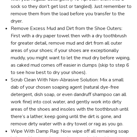
sock so they don’t get lost or tangled). Just remember to
remove them from the load before you transfer to the
dryer.
Remove Excess Mud and Dirt from the Shoe Outers:
First with a dry paper towel then with a dry toothbrush
for greater detail, remove mud and dirt from all outer
areas of your shoes; if your shoes are exceptionally
muddy, you might want to let the mud dry before wiping,
as caked mud comes off easier in clumps (skip to step 6
to see how best to dry your shoes).
Scrub Clean With Non-Abrasive Solution: Mix a small
dab of your chosen soaping agent (natural dye-free
detergent, dish soap, or even dandruff shampoo can all
work fine) into cool water, and gently work into dirty
areas of the shoes and insoles with the toothbrush until
there’s a lather; keep going until the dirt is gone, and
remove dirty water with a dry towel or rag as you go.
Wipe With Damp Rag: Now wipe off all remaining soap