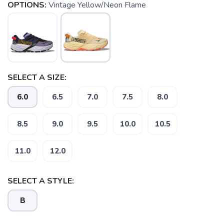
OPTIONS:
Vintage Yellow/Neon Flame
SELECT A SIZE:
6.0
6.5
7.0
7.5
8.0
8.5
9.0
9.5
10.0
10.5
11.0
12.0
SELECT A STYLE:
B