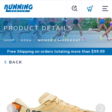
PRODUCT DETAILS
SHOP
HOKA
WOMEN'S SPEEDGOAT 7
Free Shipping
on orders totaling more than $
99.99
BACK