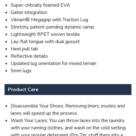
Super-critically foamed EVA
Gaiter integration
Vibram® Megagrip with Traction Lug
Stretchy, patent-pending dynamic vamp
Lightweight RPET woven textile
Lay-flat tongue with dual gusset
Heel pull tab
Reflective details
Updated lug orientation for mixed terrain
5mm lugs
Product Care
Disassemble Your Shoes: Removing liners, insoles and
laces will speed up the process.
Wash Your Laces: You can throw laces into the laundry
with your running clothes, and wash on the cold setting
with your regular detergent (Pro Tip: stuff them into a