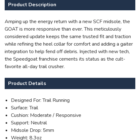
Product Description
Amping up the energy return with a new SCF midsole, the
GOAT is more responsive than ever. This meticulously
considered update keeps the same trusted fit and traction
while refining the heel collar for comfort and adding a gaiter
SAVE TO WISHLIST
Please login or sign up to save
integration to help fend off debris. Injected with new tech,
items to your wishlist
the Speedgoat franchise cements its status as the cult-
favorite all-day trail crusher.
Product Details
Designed For: Trail Running
Surface: Trail
Cushion: Moderate / Responsive
Support: Neutral
Midsole Drop: 5mm
Weight: 8.3oz