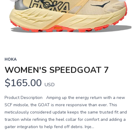
Previous
Next
HOKA
WOMEN'S SPEEDGOAT 7
$165.00
USD
Product Description Amping up the energy return with a new
SCF midsole, the GOAT is more responsive than ever. This
meticulously considered update keeps the same trusted fit and
traction while refining the heel collar for comfort and adding a
gaiter integration to help fend off debris. Inje...