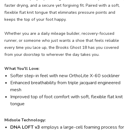
faster drying, and a secure yet forgiving fit. Paired with a soft,
flexible flat knit tongue that eliminates pressure points and
keeps the top of your foot happy.
Whether you are a daily mileage builder, recovery-focused
runner, or someone who just wants a shoe that feels reliable
every time you lace up, the Brooks Ghost 18 has you covered
from your doorstep to wherever the day takes you.
What You'll Love:
Softer step-in feel with new OrthoLite X-60 sockliner
Enhanced breathability from triple jacquard engineered
mesh
Improved top of foot comfort with soft, flexible flat knit
tongue
Midsole Technology:
DNA LOFT v3
employs a large-cell foaming process for