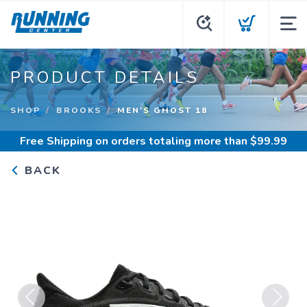
PRODUCT DETAILS
SHOP
BROOKS
MEN'S GHOST 18
Free Shipping
on orders totaling more than $
99.99
BACK