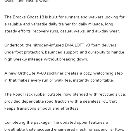
walks, and casual wear.
The Brooks Ghost 18 is built for runners and walkers looking for
a reliable and versatile daily trainer for daily mileage, long
steady efforts, recovery runs, casual walks, and all-day wear.
Underfoot, the nitrogen-infused DNA LOFT v3 foam delivers
underfoot protection, balanced support, and durability to handle
high weekly mileage without breaking down.
A new OrthoLite X-60 sockliner creates a cozy, welcoming step
in that makes every run or walk feel instantly comfortable.
The RoadTrack rubber outsole, now blended with recycled silica,
provided dependable road traction with a seamless roll that
keeps transitions smooth and effortless.
Completing the package. The updated upper features a
breathable triple jacquard engineered mesh for superior airflow,