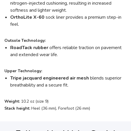
nitrogen-injected cushioning, resulting in increased
softness and lighter weight.
OrthoLite X-60
sock liner provides a premium step-in
feel.
Outsole Technology:
RoadTack rubber
offers reliable traction on pavement
and extended wear life.
Upper Technology:
Tripe jacquard engineered air mesh
blends superior
breathability and a secure fit.
Weight:
10.2 oz (size 9)
Stack height:
Heel (36 mm), Forefoot (26 mm)