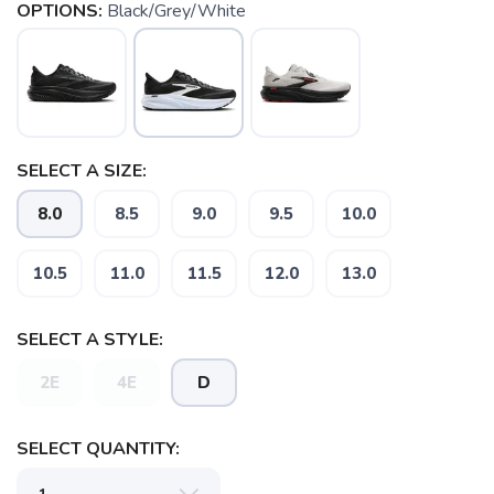
OPTIONS:
Black/Grey/White
SELECT A SIZE:
8.0
8.5
9.0
9.5
10.0
10.5
11.0
11.5
12.0
13.0
SELECT A STYLE:
2E
4E
D
SELECT QUANTITY: