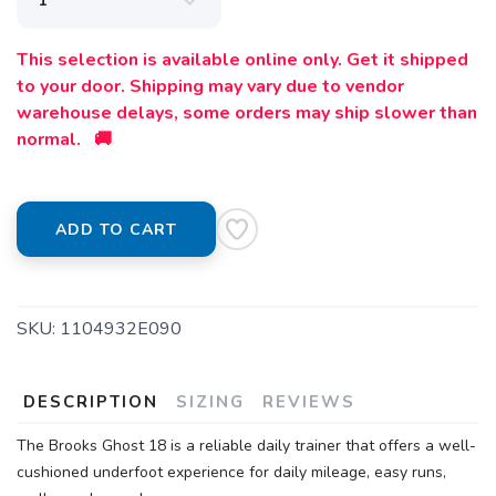
This selection is available online only. Get it shipped
to your door. Shipping may vary due to vendor
warehouse delays, some orders may ship slower than
normal. 🚚
ADD TO CART
SKU:
1104932E090
DESCRIPTION
SIZING
REVIEWS
SAVE TO WISHLIST
Please login or sign up to save
items to your wishlist
The Brooks Ghost 18 is a reliable daily trainer that offers a well-
cushioned underfoot experience for daily mileage, easy runs,