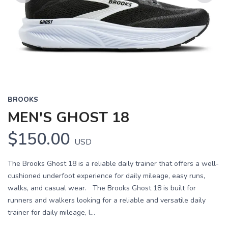
Previous
Next
BROOKS
MEN'S GHOST 18
$150.00
USD
The Brooks Ghost 18 is a reliable daily trainer that offers a well-
cushioned underfoot experience for daily mileage, easy runs,
walks, and casual wear. The Brooks Ghost 18 is built for
runners and walkers looking for a reliable and versatile daily
trainer for daily mileage, l...